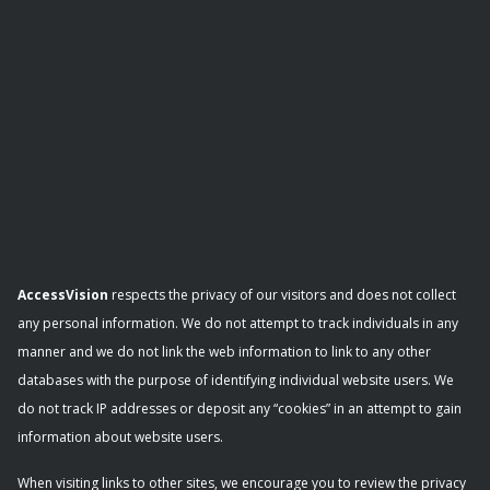
AccessVision
respects the privacy of our visitors and does not collect
any personal information. We do not attempt to track individuals in any
manner and we do not link the web information to link to any other
databases with the purpose of identifying individual website users. We
do not track IP addresses or deposit any “cookies” in an attempt to gain
information about website users.
When visiting links to other sites, we encourage you to review the privacy