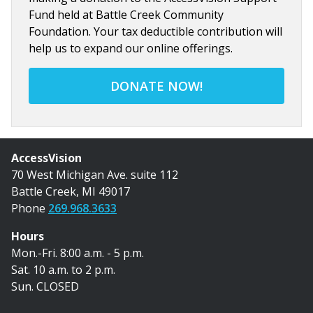
Fund held at Battle Creek Community
Foundation. Your tax deductible contribution will
help us to expand our online offerings.
DONATE NOW!
AccessVision
70 West Michigan Ave. suite 112
Battle Creek, MI 49017
Phone
269.968.3633
Hours
Mon.-Fri. 8:00 a.m. - 5 p.m.
Sat. 10 a.m. to 2 p.m.
Sun. CLOSED